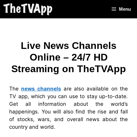
Skip
Menu
to
content
Live News Channels
Online – 24/7 HD
Streaming on TheTVApp
The
news channels
are also available on the
TV app, which you can use to stay up-to-date.
Get all information about the world’s
happenings. You will also find the rise and fall
of stocks, wars, and overall news about the
country and world.