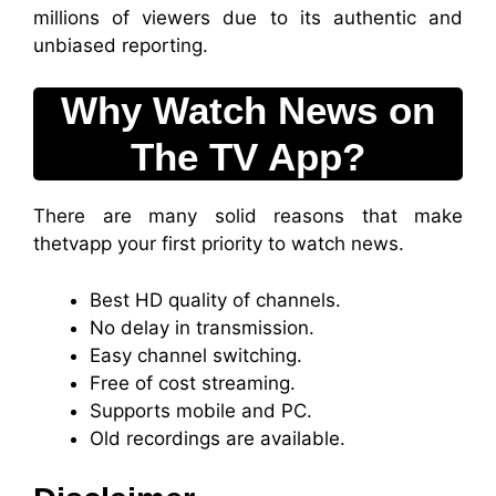
millions of viewers due to its authentic and
unbiased reporting.
Why Watch News on
The TV App?
There are many solid reasons that make
thetvapp your first priority to watch news.
Best HD quality of channels.
No delay in transmission.
Easy channel switching.
Free of cost streaming.
Supports mobile and PC.
Old recordings are available.