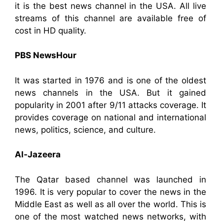
it is the best news channel in the USA. All live
streams of this channel are available free of
cost in HD quality.
PBS NewsHour
It was started in 1976 and is one of the oldest
news channels in the USA. But it gained
popularity in 2001 after 9/11 attacks coverage. It
provides coverage on national and international
news, politics, science, and culture.
Al-Jazeera
The Qatar based channel was launched in
1996. It is very popular to cover the news in the
Middle East as well as all over the world. This is
one of the most watched news networks, with