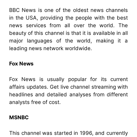
BBC News is one of the oldest news channels
in the USA, providing the people with the best
news services from all over the world. The
beauty of this channel is that it is available in all
major languages of the world, making it a
leading news network worldwide.
Fox News
Fox News is usually popular for its current
affairs updates. Get live channel streaming with
headlines and detailed analyses from different
analysts free of cost.
MSNBC
This channel was started in 1996, and currently