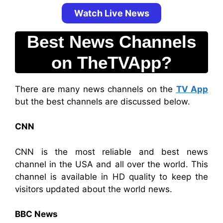
Watch Live News
Best News Channels
on TheTVApp?
There are many news channels on the
TV App
but the best channels are discussed below.
CNN
CNN is the most reliable and best news
channel in the USA and all over the world. This
channel is available in HD quality to keep the
visitors updated about the world news.
BBC News